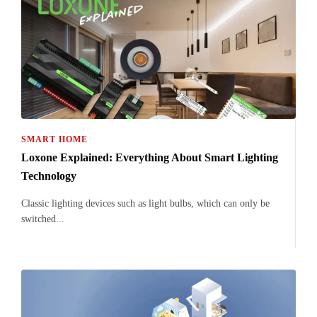
SMART HOME
Loxone Explained: Everything About Smart Lighting
Technology
Classic lighting devices such as light bulbs, which can only be
switched...