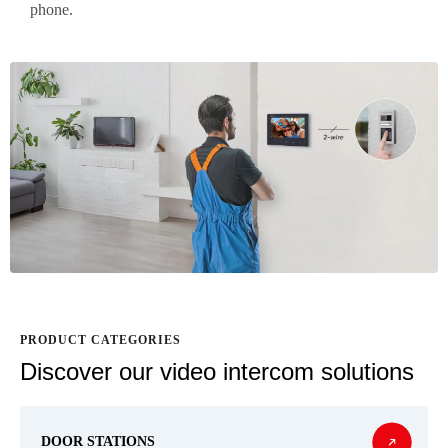
phone.
PRODUCT CATEGORIES
Discover our video intercom solutions
DOOR STATIONS