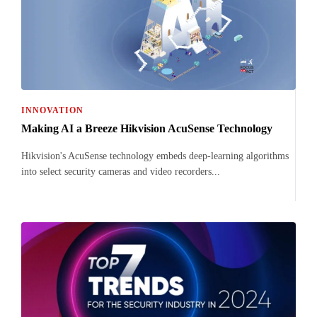
INNOVATION
Making AI a Breeze Hikvision AcuSense Technology
Hikvision's AcuSense technology embeds deep-learning algorithms
into select security cameras and video recorders...