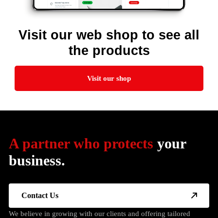
Visit our web shop to see all
the products
Visit our shop
A partner who protects
your
business.
Contact Us
We believe in growing with our clients and offering tailored