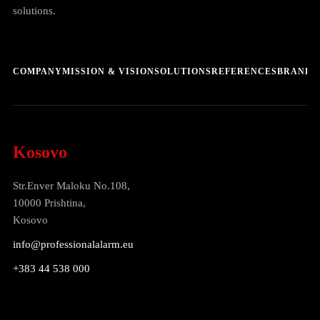
solutions.
COMPANY
MISSION & VISION
SOLUTIONS
REFERENCES
BRANDS
Kosovo
Str.Enver Maloku No.108,
10000 Prishtina,
Kosovo
info@professionalalarm.eu
+383 44 538 000