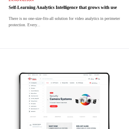
INNOVATION
Self-Learning Analytics Intelligence that grows with use
There is no one-size-fits-all solution for video analytics in perimeter
protection. Every...