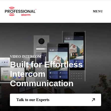
MENU
VIDEO INTERCOM
Built for Effortless
Intercom
Communication
Talk to our Experts