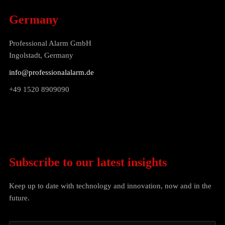
Germany
Professional Alarm GmbH
Ingolstadt, Germany
info@professionalalarm.de
+49 1520 8909090
Subscribe to our latest insights
Keep up to date with technology and innovation, now and in the
future.