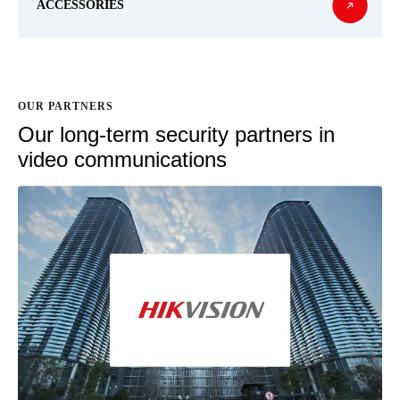
ACCESSORIES
OUR PARTNERS
Our long-term security partners in
video communications