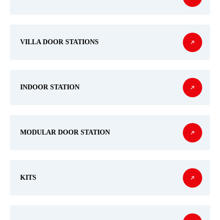
VILLA DOOR STATIONS
INDOOR STATION
MODULAR DOOR STATION
KITS