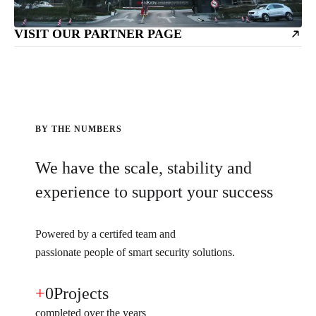
VISIT OUR PARTNER PAGE
BY THE NUMBERS
We have the scale, stability and
experience to support your success
Powered by a certifed team and
passionate people of smart security solutions.
+
0
Projects
completed over the years