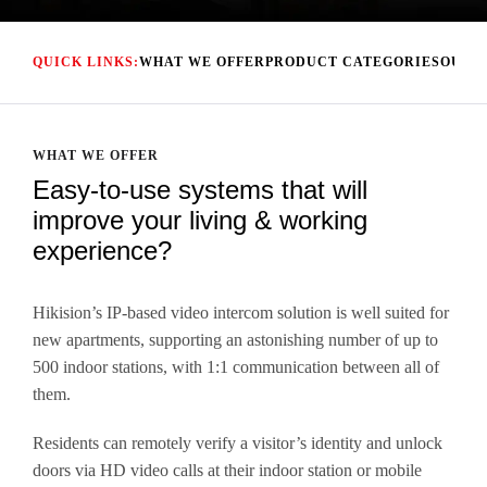
QUICK LINKS:
WHAT WE OFFER
PRODUCT CATEGORIES
OUR 
WHAT WE OFFER
Easy-to-use systems that will
improve your living & working
experience?
.
Hikision’s IP-based video intercom solution is well suited for
new apartments, supporting an astonishing number of up to
500 indoor stations, with 1:1 communication between all of
them.
Residents can remotely verify a visitor’s identity and unlock
doors via HD video calls at their indoor station or mobile