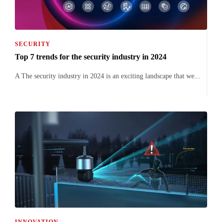
SECURITY
Top 7 trends for the security industry in 2024
A The security industry in 2024 is an exciting landscape that we...