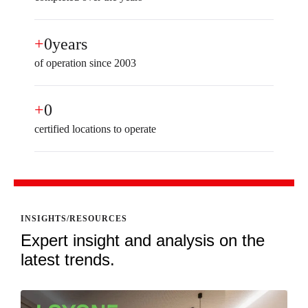
+
0
years
of operation since 2003
+
0
certified locations to operate
INSIGHTS/RESOURCES
Expert insight and analysis on the
latest trends.