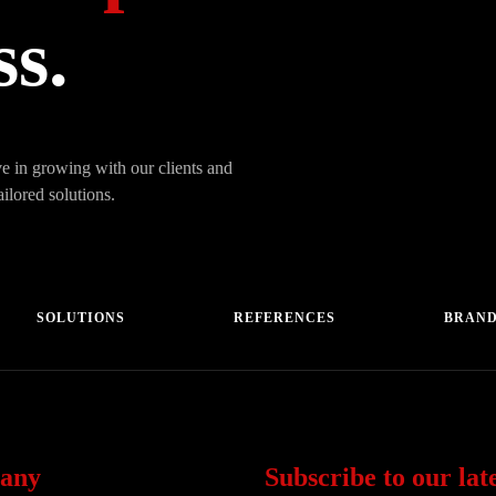
ss.
e in growing with our clients and
ailored solutions.
SOLUTIONS
REFERENCES
BRAN
any
Subscribe to our late