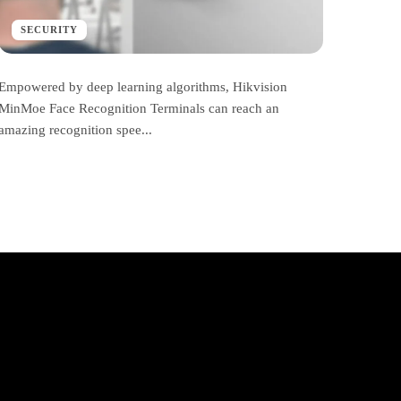
SECURITY
Empowered by deep learning algorithms, Hikvision
MinMoe Face Recognition Terminals can reach an
amazing recognition spee...