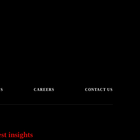
DS
CAREERS
CONTACT US
st insights