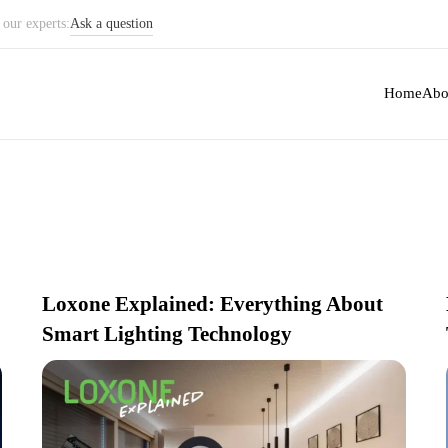
our experts:
Ask a question
ate with recent
Home
Abo
Loxone Explained: Everything About
Smart Lighting Technology