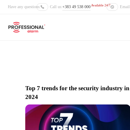
Available 24/7
Have any questions:
Call us:
+383 49 538 000
Email 
Stay up to d
Top 7 trends for the security industry in
2024