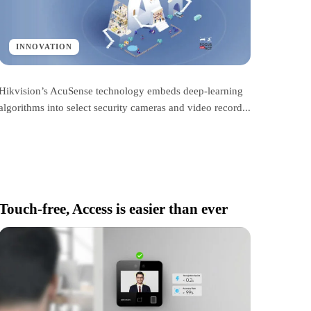
INNOVATION
Hikvision’s AcuSense technology embeds deep-learning
algorithms into select security cameras and video record...
Touch-free, Access is easier than ever