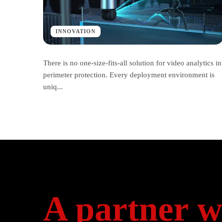
INNOVATION
There is no one-size-fits-all solution for video analytics in
perimeter protection. Every deployment environment is
uniq...
A partner w