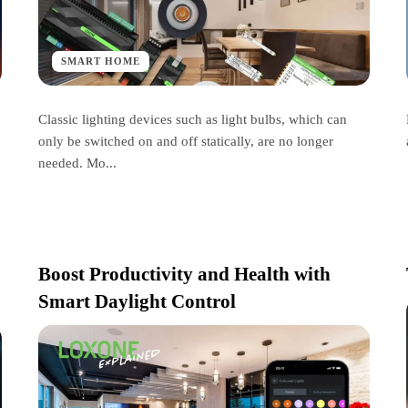
SMART HOME
Classic lighting devices such as light bulbs, which can
only be switched on and off statically, are no longer
needed. Mo...
Boost Productivity and Health with
Smart Daylight Control