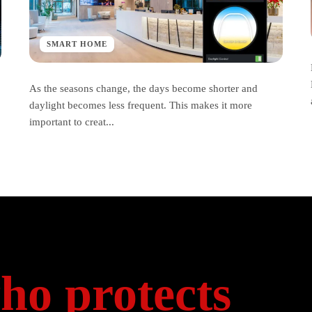
SMART HOME
As the seasons change, the days become shorter and
daylight becomes less frequent. This makes it more
important to creat...
ho protects