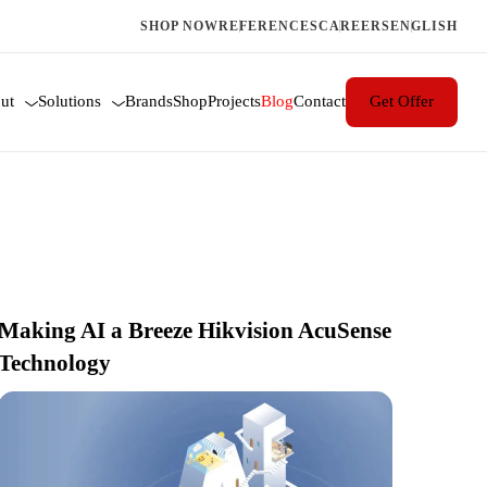
SHOP NOW
REFERENCES
CAREERS
ENGLISH
 blogs
ut
Solutions
Brands
Shop
Projects
Blog
Contact
Get Offer
Making AI a Breeze Hikvision AcuSense
Technology