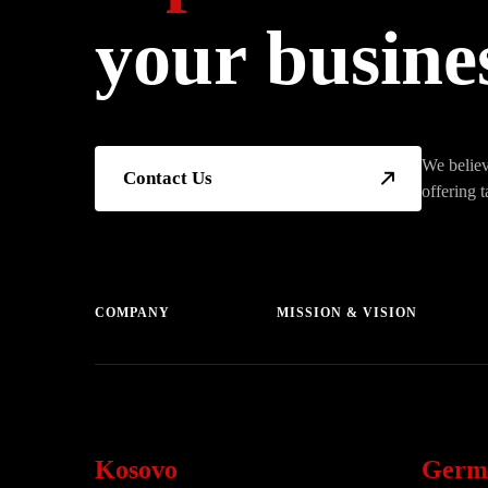
your busine
We believ
Contact Us
offering t
COMPANY
MISSION & VISION
Kosovo
Germ