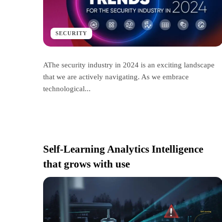
SECURITY
AThe security industry in 2024 is an exciting landscape
that we are actively navigating. As we embrace
technological...
Self-Learning Analytics Intelligence
that grows with use