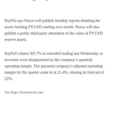
PayPal says Paxos will publish monthly reports detailing the
assets backing PYUSD starting next month. Paxos will also
publish a public third-party attestation of the value of PYUSD
reserve assets.
PayPal’s shares fell 7% in extended trading last Wednesday as
investors were disappointed by the company’s quarterly
operating margin. The payment company’s adjusted operating
margin for the quarter came in at 21.4%, missing its forecast of
22%.
Via: https://techcrunch.com/