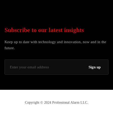
Subscribe to our latest insights
Keep up to date with technology and innovation, now and in the
future.
Copyright © 2024 Professional Alarm LLC.