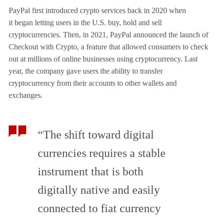
PayPal first introduced crypto services back in 2020 when
it began letting users in the U.S. buy, hold and sell
cryptocurrencies. Then, in 2021, PayPal announced the launch of
Checkout with Crypto, a feature that allowed consumers to check
out at millions of online businesses using cryptocurrency. Last
year, the company gave users the ability to transfer
cryptocurrency from their accounts to other wallets and
exchanges.
“The shift toward digital
currencies requires a stable
instrument that is both
digitally native and easily
connected to fiat currency