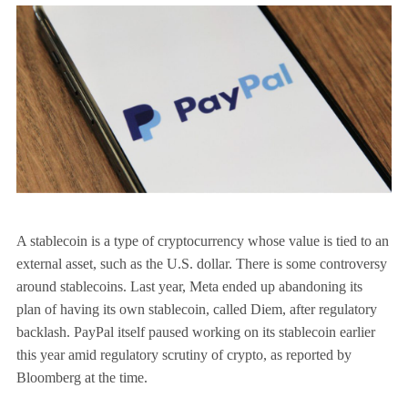
A stablecoin is a type of cryptocurrency whose value is tied to an
external asset, such as the U.S. dollar. There is some controversy
around stablecoins. Last year, Meta ended up abandoning its
plan of having its own stablecoin, called Diem, after regulatory
backlash. PayPal itself paused working on its stablecoin earlier
this year amid regulatory scrutiny of crypto, as reported by
Bloomberg at the time.