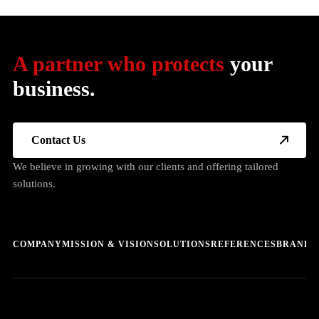
A partner who protects
your
business.
Contact Us
We believe in growing with our clients and offering tailored
solutions.
COMPANY
MISSION & VISION
SOLUTIONS
REFERENCES
BRANDS