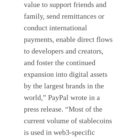
value to support friends and
family, send remittances or
conduct international
payments, enable direct flows
to developers and creators,
and foster the continued
expansion into digital assets
by the largest brands in the
world,” PayPal wrote in a
press release. “Most of the
current volume of stablecoins
is used in web3-specific