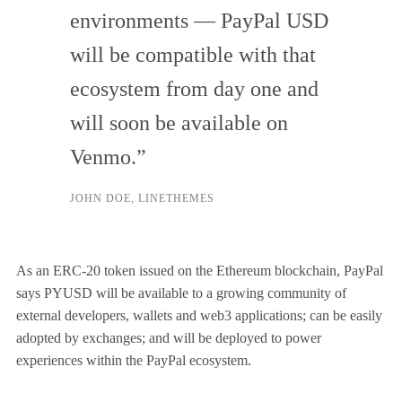
environments — PayPal USD
will be compatible with that
ecosystem from day one and
will soon be available on
Venmo.”
JOHN DOE, LINETHEMES
As an ERC-20 token issued on the Ethereum blockchain, PayPal
says PYUSD will be available to a growing community of
external developers, wallets and web3 applications; can be easily
adopted by exchanges; and will be deployed to power
experiences within the PayPal ecosystem.