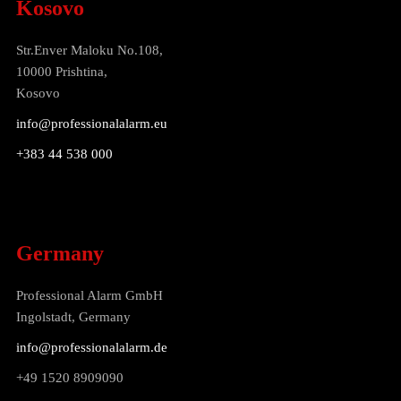
Kosovo
Str.Enver Maloku No.108,
10000 Prishtina,
Kosovo
info@professionalalarm.eu
+383 44 538 000
Germany
Professional Alarm GmbH
Ingolstadt, Germany
info@professionalalarm.de
+49 1520 8909090