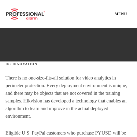
MENU
IN:
INNOVATION
There is no one-size-fits-all solution for video analytics in
perimeter protection. Every deployment environment is unique,
and there may be objects that are not covered in the training
samples. Hikvision has developed a technology that enables an
algorithm to learn and improve in the actual deployed
environment.
Eligible U.S. PayPal customers who purchase PYUSD will be