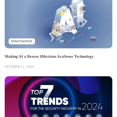
INNOVATION
Making AI a Breeze Hikvision AcuSense Technology
OCTOBER 11, 2024