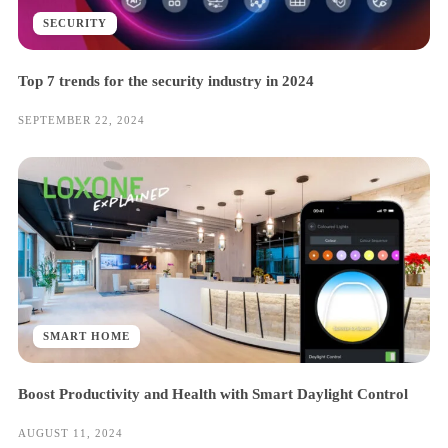
SECURITY
Top 7 trends for the security industry in 2024
SEPTEMBER 22, 2024
SMART HOME
Boost Productivity and Health with Smart Daylight Control
AUGUST 11, 2024