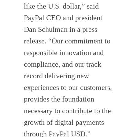
like the U.S. dollar,” said
PayPal CEO and president
Dan Schulman in a press
release. “Our commitment to
responsible innovation and
compliance, and our track
record delivering new
experiences to our customers,
provides the foundation
necessary to contribute to the
growth of digital payments
through PayPal USD.”