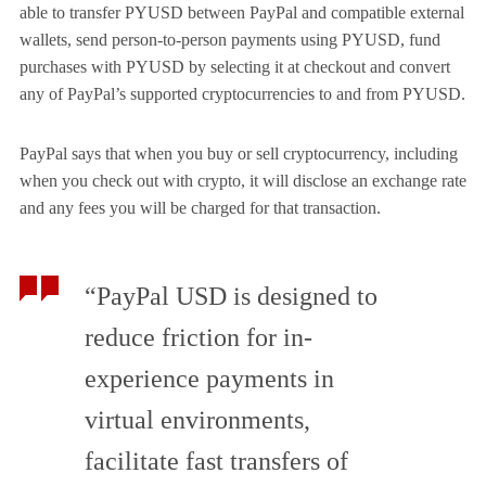
able to transfer PYUSD between PayPal and compatible external
wallets, send person-to-person payments using PYUSD, fund
purchases with PYUSD by selecting it at checkout and convert
any of PayPal’s supported cryptocurrencies to and from PYUSD.
PayPal says that when you buy or sell cryptocurrency, including
when you check out with crypto, it will disclose an exchange rate
and any fees you will be charged for that transaction.
“PayPal USD is designed to
reduce friction for in-
experience payments in
virtual environments,
facilitate fast transfers of