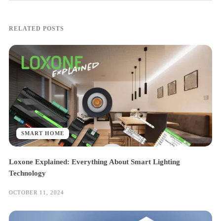
RELATED POSTS
SMART HOME
Loxone Explained: Everything About Smart Lighting
Technology
OCTOBER 11, 2024